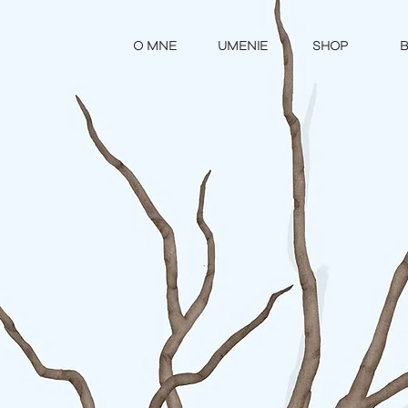
O MNE
UMENIE
SHOP