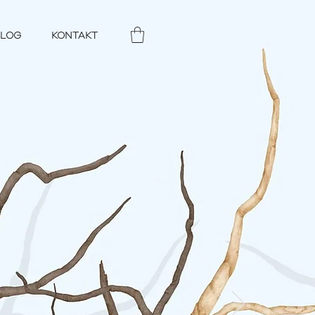
BLOG
KONTAKT