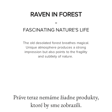
RAVEN IN FOREST
-
FASCINATING NATURE'S LIFE
The old desolated forest breathes
magical.
Unique atmosphere produces a strong
impression but also points to the fragility
and subtlety of nature.
Práve teraz nemáme žiadne produkty,
ktoré by sme zobrazili.